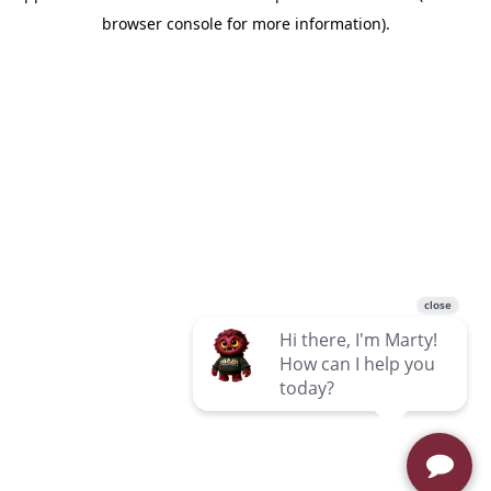
browser console for more information)
.