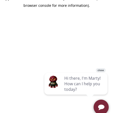
browser console for more information)
.