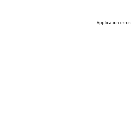
Application error