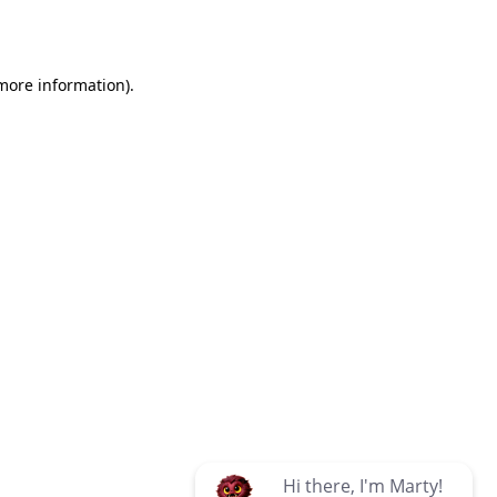
 more information)
.