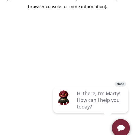
browser console for more information)
.