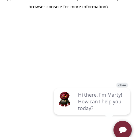
browser console for more information)
.