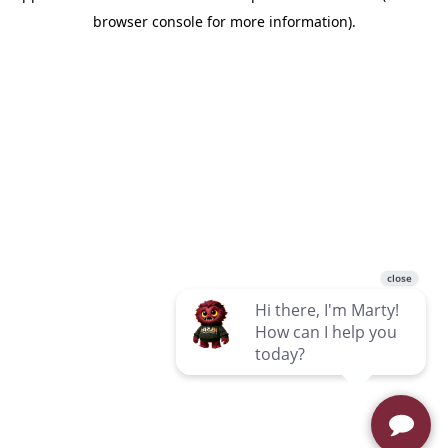
browser console for more information)
.