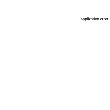
Application error