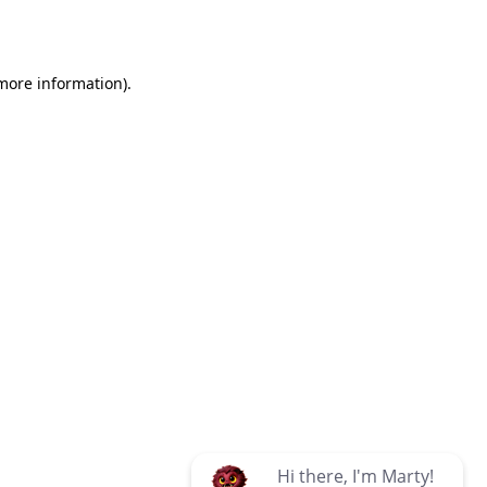
 more information)
.