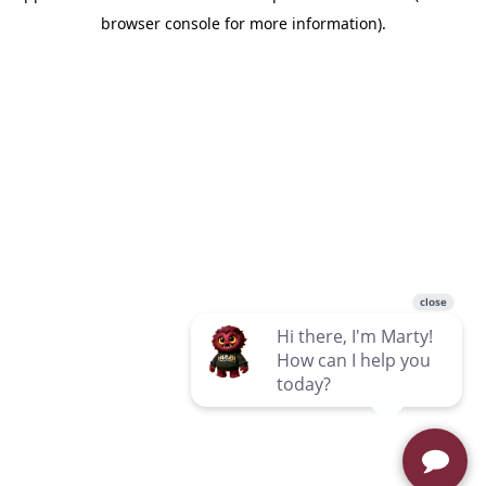
browser console for more information)
.