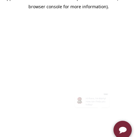
browser console for more information)
.