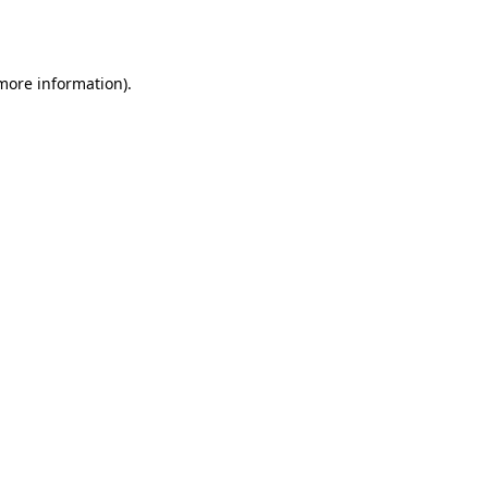
 more information)
.