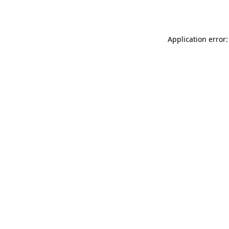
Application error