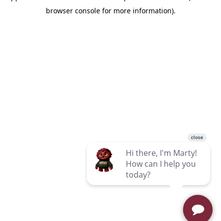
browser console for more information)
.