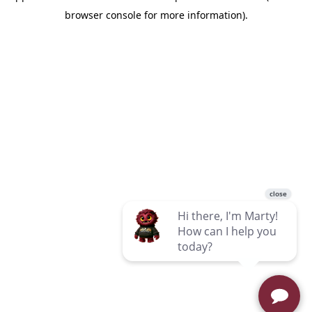
browser console for more information)
.