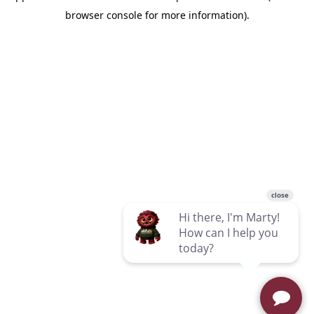
browser console for more information)
.