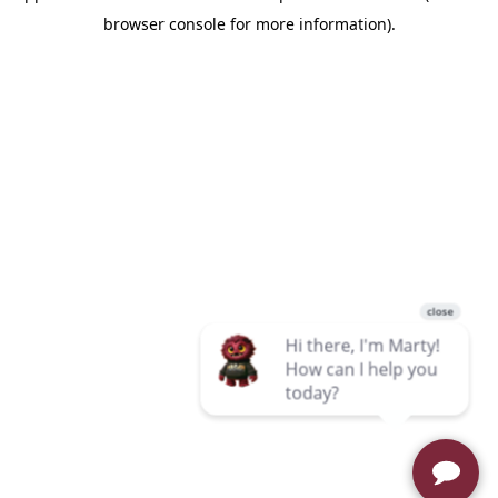
browser console for more information)
.