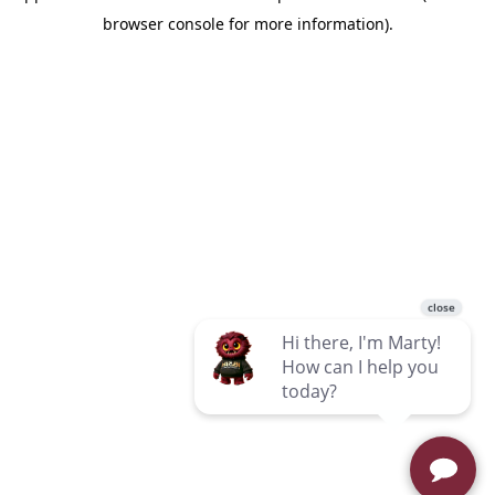
browser console for more information)
.