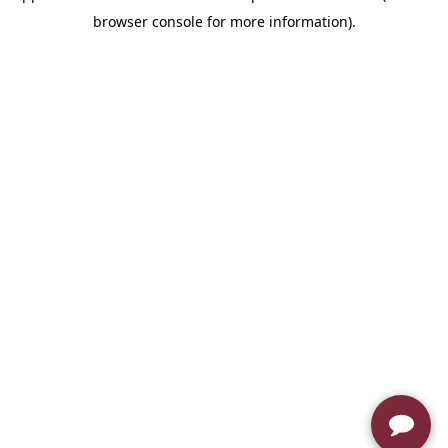
browser console for more information)
.