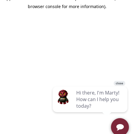
browser console for more information)
.