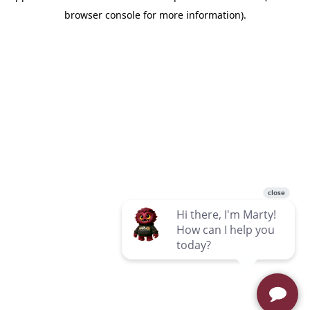
browser console for more information)
.