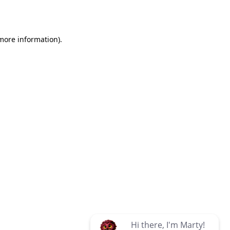
 more information)
.