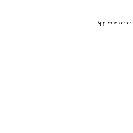
Application error