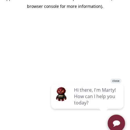
browser console for more information)
.