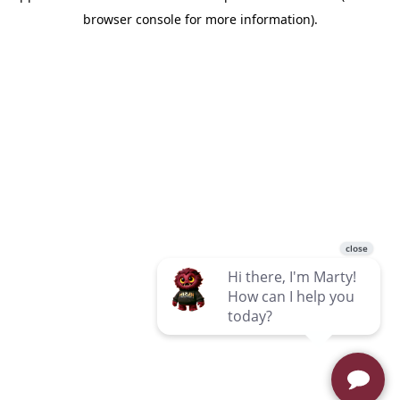
browser console for more information)
.