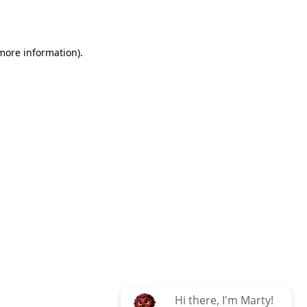
 more information)
.