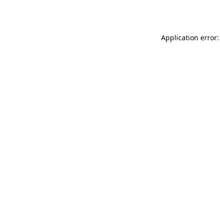
Application error