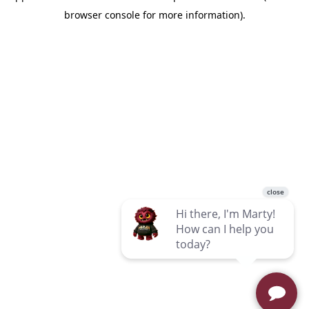
browser console for more information)
.