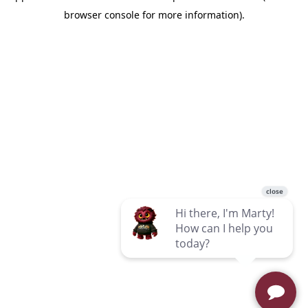
browser console for more information)
.