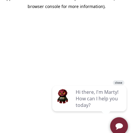
browser console for more information)
.