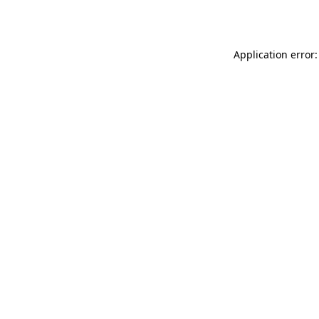
Application error