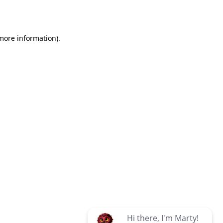
 more information)
.