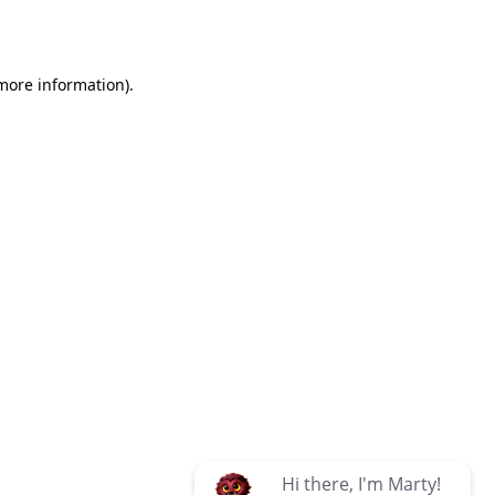
 more information)
.