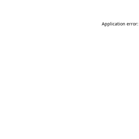
Application error