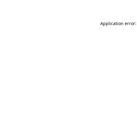
Application error