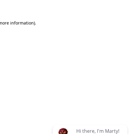
 more information)
.