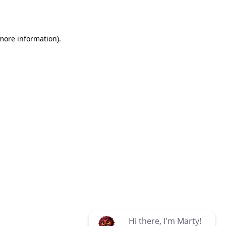
 more information)
.