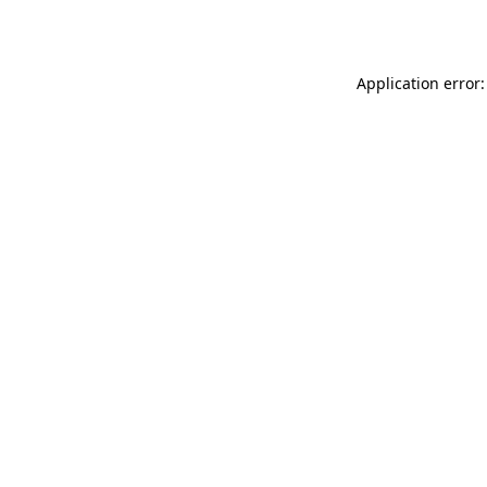
Application error