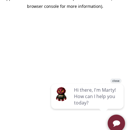
browser console for more information)
.