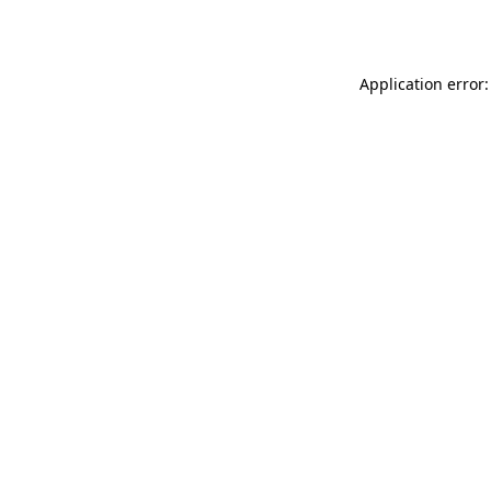
Application error