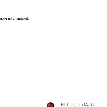
 more information)
.