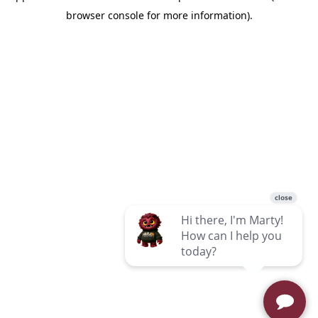
browser console for more information)
.