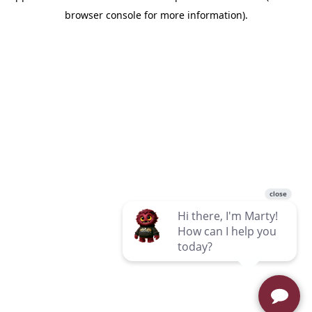
browser console for more information)
.