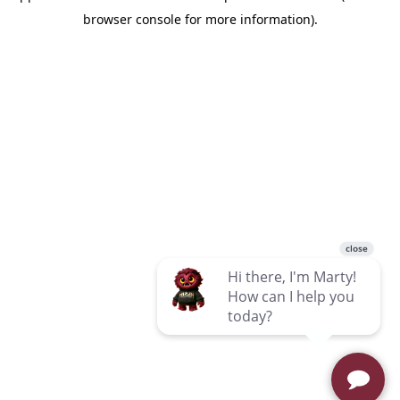
browser console for more information)
.