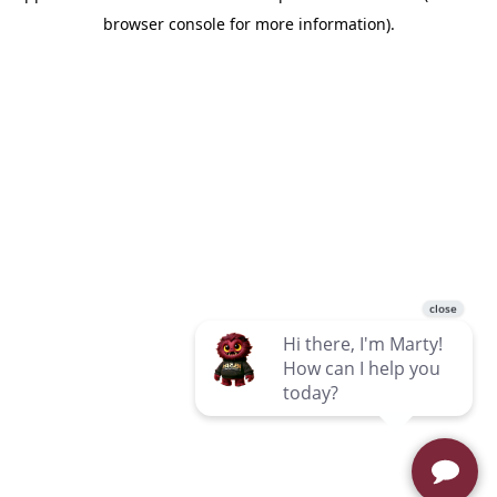
browser console for more information)
.