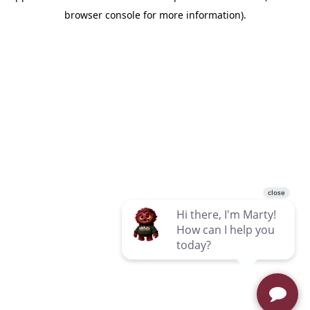
browser console for more information)
.