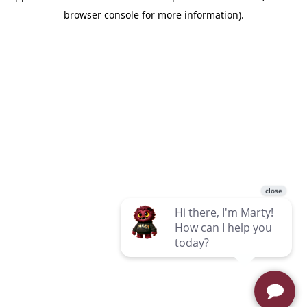
browser console for more information)
.