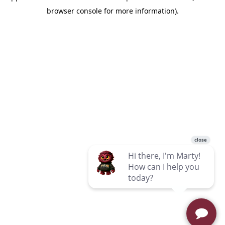
browser console for more information)
.