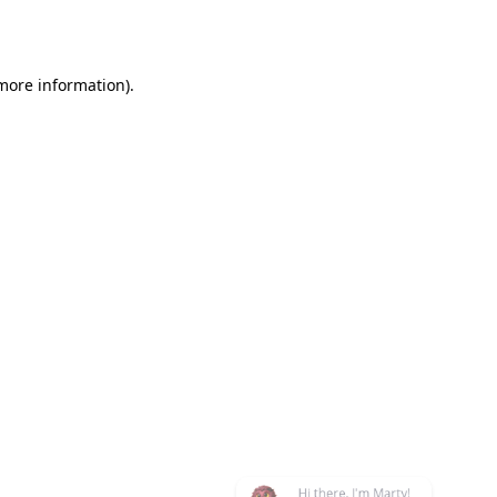
 more information)
.