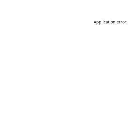
Application error