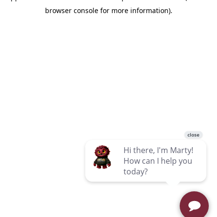
browser console for more information)
.