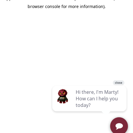
browser console for more information)
.