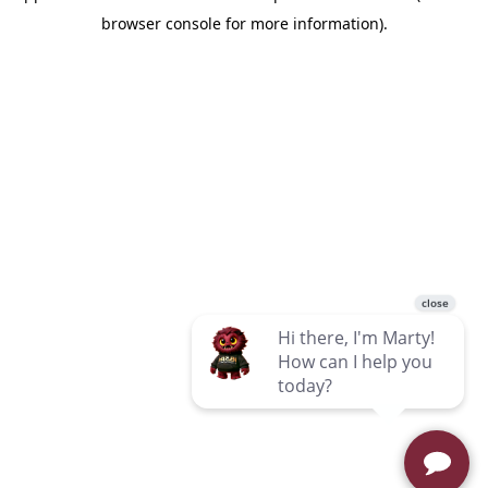
browser console for more information)
.