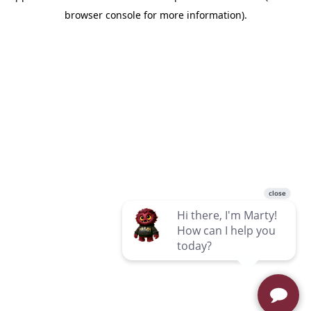
browser console for more information)
.