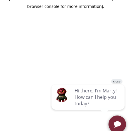
browser console for more information)
.