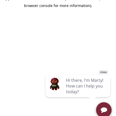
browser console for more information)
.