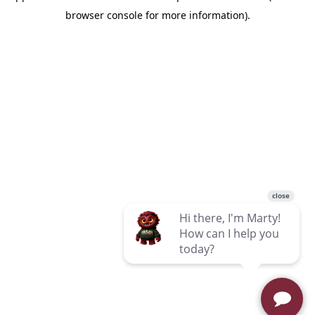
browser console for more information)
.