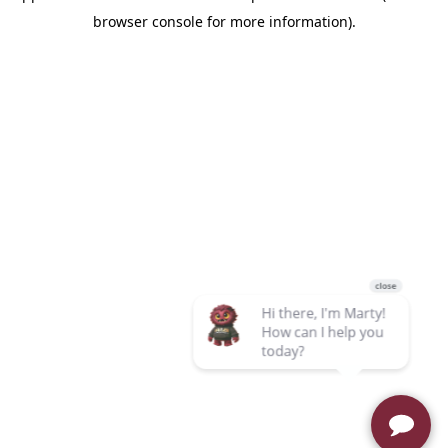
browser console for more information)
.