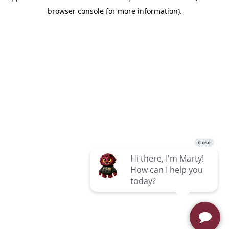
browser console for more information)
.