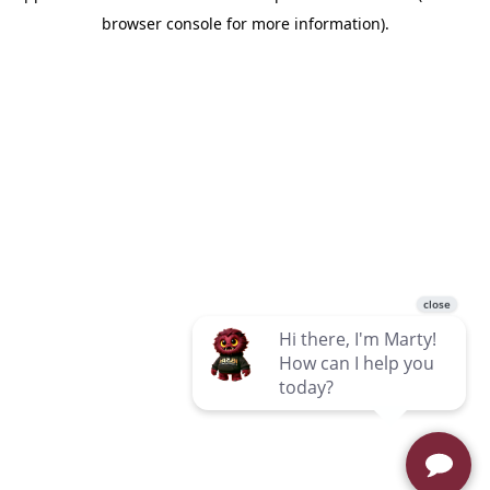
browser console for more information)
.