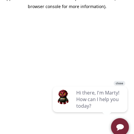
browser console for more information)
.